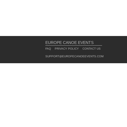
EUROPE CANOE EVENTS
FAQ
PRIVACY POLICY
CONTACT US
SUPPORT@EUROPECANOEEVENTS.COM