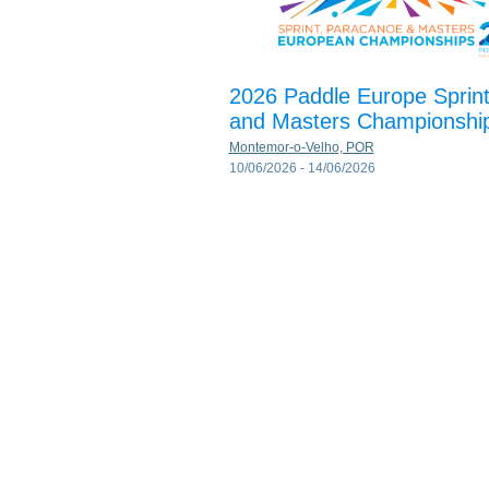
2026 Paddle Europe Sprin
and Masters Championshi
Montemor-o-Velho, POR
10/06/2026 - 14/06/2026